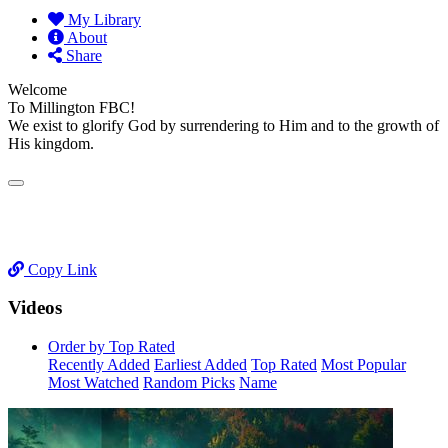
My Library
About
Share
Welcome
To Millington FBC!
We exist to glorify God by surrendering to Him and to the growth of
His kingdom.
Copy Link
Videos
Order by Top Rated
Recently Added
Earliest Added
Top Rated
Most Popular
Most Watched
Random Picks
Name