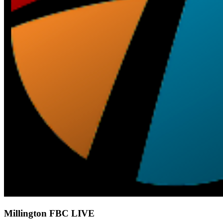
Millington FBC LIVE