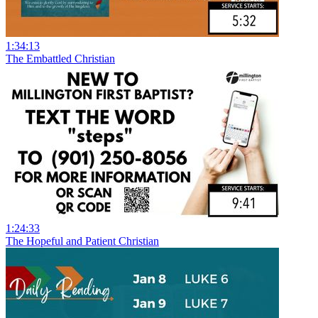
1:34:13
The Embattled Christian
1:24:33
The Hopeful and Patient Christian