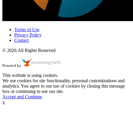
Terms of Use
Privacy Policy
Contact
© 2026 All Rights Reserved
Powered by
This website is using cookies.
We use cookies for site functionality, personal customizations and
analytics. You agree to our use of cookies by closing this message
box or continuing to use our site.
Accept and Continue
x