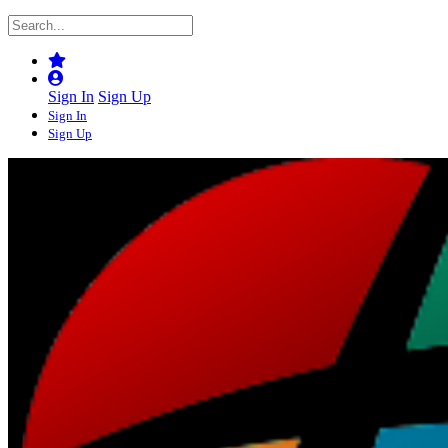
Sign In
Sign Up
Sign In
Sign Up