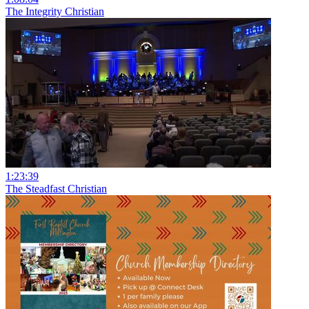
The Integrity Christian
1:23:39
The Steadfast Christian