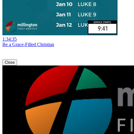
1:34:35
Be a Grace-Filled Christian
Close