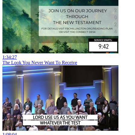
1:34:27
The Look You Never Want To Receive
1:08:04