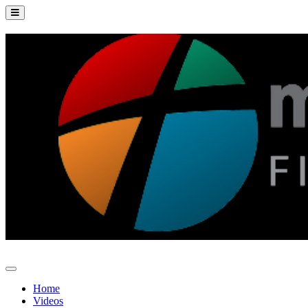
Home
Videos