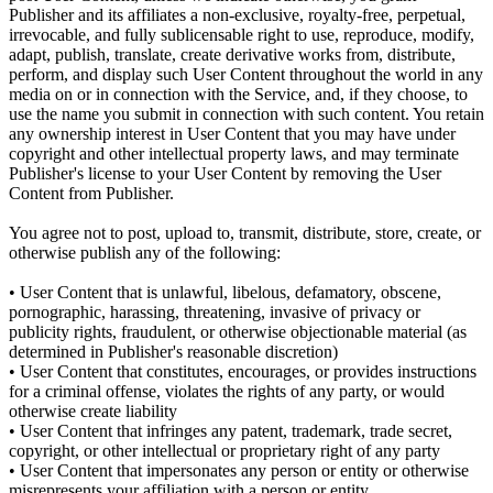
Publisher and its affiliates a non-exclusive, royalty-free, perpetual,
irrevocable, and fully sublicensable right to use, reproduce, modify,
adapt, publish, translate, create derivative works from, distribute,
perform, and display such User Content throughout the world in any
media on or in connection with the Service, and, if they choose, to
use the name you submit in connection with such content. You retain
any ownership interest in User Content that you may have under
copyright and other intellectual property laws, and may terminate
Publisher's license to your User Content by removing the User
Content from Publisher.
You agree not to post, upload to, transmit, distribute, store, create, or
otherwise publish any of the following:
• User Content that is unlawful, libelous, defamatory, obscene,
pornographic, harassing, threatening, invasive of privacy or
publicity rights, fraudulent, or otherwise objectionable material (as
determined in Publisher's reasonable discretion)
• User Content that constitutes, encourages, or provides instructions
for a criminal offense, violates the rights of any party, or would
otherwise create liability
• User Content that infringes any patent, trademark, trade secret,
copyright, or other intellectual or proprietary right of any party
• User Content that impersonates any person or entity or otherwise
misrepresents your affiliation with a person or entity