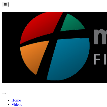
Home
Videos