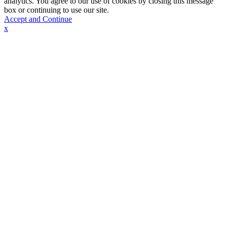
analytics. You agree to our use of cookies by closing this message
box or continuing to use our site.
Accept and Continue
x