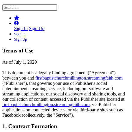
Sign In
Sign Up
Sign In
Sign Up
Terms of Use
As of July 1, 2020
This document is a legally binding agreement ("Agreement")
between you and
firstbaptistchurchmillington.streamingfaith.com
("Publisher"), that governs your use of Publisher's social
entertainment streaming service, including our software and
streaming applications, our social discovery and sharing tools, and
our collection of content, accessed via the Publisher site located at
firstbaptistchurchmillington.streamingfaith.com
, via Publisher
applications on connected devices, or via third-party sites such as
Facebook (collectively, the "Service").
1. Contract Formation