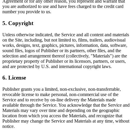
Agreement or for any other reason, you represent and warrant that
you are authorized to use and have fees charged to the credit card
number you provide to us.
5. Copyright
Unless otherwise indicated, the Service and all content and materials
on the Site, including, but not limited to, films, trailers, audiovisual
works, designs, text, graphics, pictures, information, data, software,
sound files, logos of Publisher or its partners, other files, and the
selection and arrangement thereof (collectively, "Materials") are the
proprietary property of Publisher or its licensors, partners, or users,
and are protected by U.S. and international copyright laws.
6. License
Publisher grants you a limited, non-exclusive, non-transferrable,
revocable license to make personal, non-commercial use of the
Service and to receive by on-line delivery the Materials made
available through the Service. You acknowledge that the Service and
Materials may vary over time and depending on the geographic
location from which you access the Materials, and recognize that
Publisher may change the Service and Materials at any time, without
notice.