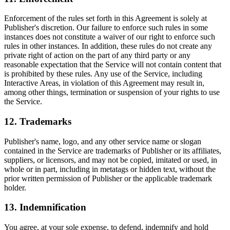
Enforcement of the rules set forth in this Agreement is solely at
Publisher's discretion. Our failure to enforce such rules in some
instances does not constitute a waiver of our right to enforce such
rules in other instances. In addition, these rules do not create any
private right of action on the part of any third party or any
reasonable expectation that the Service will not contain content that
is prohibited by these rules. Any use of the Service, including
Interactive Areas, in violation of this Agreement may result in,
among other things, termination or suspension of your rights to use
the Service.
12. Trademarks
Publisher's name, logo, and any other service name or slogan
contained in the Service are trademarks of Publisher or its affiliates,
suppliers, or licensors, and may not be copied, imitated or used, in
whole or in part, including in metatags or hidden text, without the
prior written permission of Publisher or the applicable trademark
holder.
13. Indemnification
You agree, at your sole expense, to defend, indemnify and hold