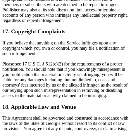
members or subscribers who are deemed to be repeat infringers.
Publisher may also at its sole discretion limit access or terminate
accounts of any person who infringes any intellectual property right,
regardless of repeat infringement.
17. Copyright Complaints
If you believe that anything on the Service infringes upon any
copyright which you own or control, you may file a notification of
such infringement.
Please see 17 U.S.C. § 512(c)(3) for the requirements of a proper
notification. You should note that if you knowingly misrepresent in
your notification that material or activity is infringing, you will be
liable for any damages including, but not limited to, costs and
attorneys' fees incurred by us or the alleged infringer, as the result of
our relying upon such misrepresentation in removing or disabling
access to the material or activity claimed to be infringing.
18. Applicable Law and Venue
This Agreement shall be governed and construed in accordance with
the laws of the State of Georgia without resort to its conflict of law
provisions. You agree that any dispute, controversy, or claim arising