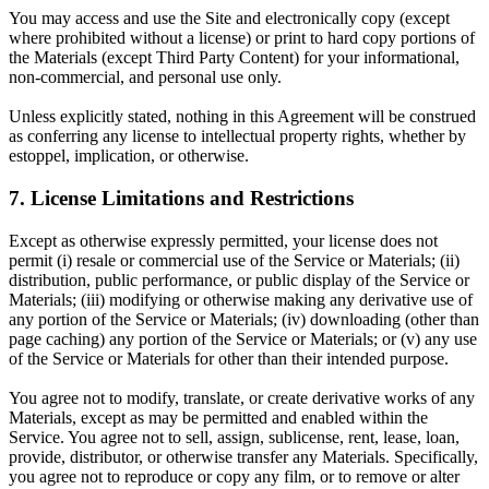
You may access and use the Site and electronically copy (except
where prohibited without a license) or print to hard copy portions of
the Materials (except Third Party Content) for your informational,
non-commercial, and personal use only.
Unless explicitly stated, nothing in this Agreement will be construed
as conferring any license to intellectual property rights, whether by
estoppel, implication, or otherwise.
7. License Limitations and Restrictions
Except as otherwise expressly permitted, your license does not
permit (i) resale or commercial use of the Service or Materials; (ii)
distribution, public performance, or public display of the Service or
Materials; (iii) modifying or otherwise making any derivative use of
any portion of the Service or Materials; (iv) downloading (other than
page caching) any portion of the Service or Materials; or (v) any use
of the Service or Materials for other than their intended purpose.
You agree not to modify, translate, or create derivative works of any
Materials, except as may be permitted and enabled within the
Service. You agree not to sell, assign, sublicense, rent, lease, loan,
provide, distributor, or otherwise transfer any Materials. Specifically,
you agree not to reproduce or copy any film, or to remove or alter