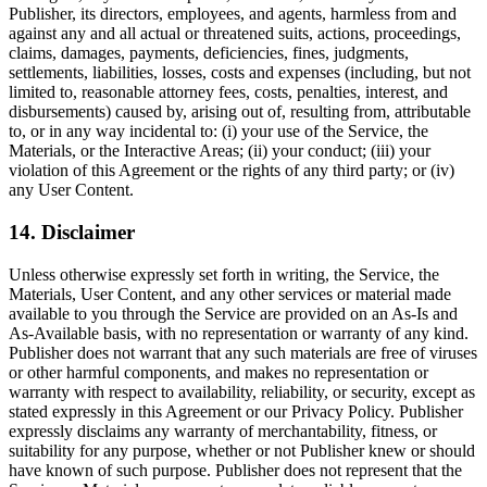
Publisher, its directors, employees, and agents, harmless from and
against any and all actual or threatened suits, actions, proceedings,
claims, damages, payments, deficiencies, fines, judgments,
settlements, liabilities, losses, costs and expenses (including, but not
limited to, reasonable attorney fees, costs, penalties, interest, and
disbursements) caused by, arising out of, resulting from, attributable
to, or in any way incidental to: (i) your use of the Service, the
Materials, or the Interactive Areas; (ii) your conduct; (iii) your
violation of this Agreement or the rights of any third party; or (iv)
any User Content.
14. Disclaimer
Unless otherwise expressly set forth in writing, the Service, the
Materials, User Content, and any other services or material made
available to you through the Service are provided on an As-Is and
As-Available basis, with no representation or warranty of any kind.
Publisher does not warrant that any such materials are free of viruses
or other harmful components, and makes no representation or
warranty with respect to availability, reliability, or security, except as
stated expressly in this Agreement or our Privacy Policy. Publisher
expressly disclaims any warranty of merchantability, fitness, or
suitability for any purpose, whether or not Publisher knew or should
have known of such purpose. Publisher does not represent that the