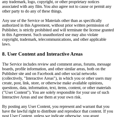
any trademark, logo, copyright, or other proprietary notices
associated with any film. You also agree not to cause or permit any
other party to do any of these things.
Any use of the Service or Materials other than as specifically
authorized in this Agreement, without prior written permission of
Publisher, is strictly prohibited and will terminate the license granted
in this Agreement. Such unauthorized use may also violate
copyright, trademark, telecommunications, and other applicable
laws.
8. User Content and Interactive Areas
The Service includes review and comment areas, forums, message
boards, profile information, and other similar areas, both on the
Publisher site and on Facebook and other social networks
(collectively, "Interactive Areas"), in which you or other users may
create, post, link, store, or otherwise make available opinions,
questions, data, information, text, items, content, or other materials
("User Content"). You are solely responsible for your use of such
Interactive Areas and use them at your own risk.
By posting any User Content, you represent and warrant that you
have the lawful right to distribute and reproduce that content. If you
post User Content, unless we indicate otherwise, you grant