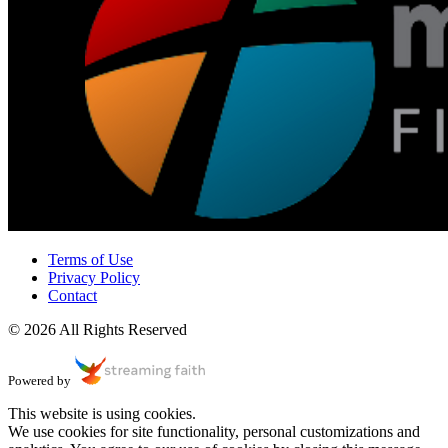
Terms of Use
Privacy Policy
Contact
© 2026 All Rights Reserved
Powered by
This website is using cookies.
We use cookies for site functionality, personal customizations and