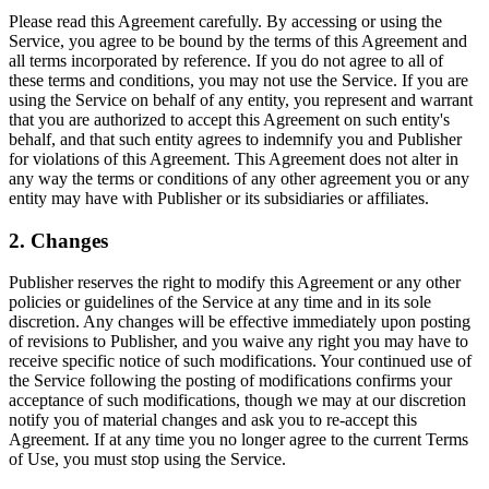
Please read this Agreement carefully. By accessing or using the
Service, you agree to be bound by the terms of this Agreement and
all terms incorporated by reference. If you do not agree to all of
these terms and conditions, you may not use the Service. If you are
using the Service on behalf of any entity, you represent and warrant
that you are authorized to accept this Agreement on such entity's
behalf, and that such entity agrees to indemnify you and Publisher
for violations of this Agreement. This Agreement does not alter in
any way the terms or conditions of any other agreement you or any
entity may have with Publisher or its subsidiaries or affiliates.
2. Changes
Publisher reserves the right to modify this Agreement or any other
policies or guidelines of the Service at any time and in its sole
discretion. Any changes will be effective immediately upon posting
of revisions to Publisher, and you waive any right you may have to
receive specific notice of such modifications. Your continued use of
the Service following the posting of modifications confirms your
acceptance of such modifications, though we may at our discretion
notify you of material changes and ask you to re-accept this
Agreement. If at any time you no longer agree to the current Terms
of Use, you must stop using the Service.