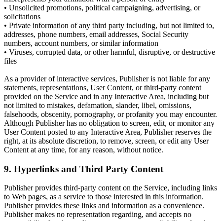
• Unsolicited promotions, political campaigning, advertising, or
solicitations
• Private information of any third party including, but not limited to,
addresses, phone numbers, email addresses, Social Security
numbers, account numbers, or similar information
• Viruses, corrupted data, or other harmful, disruptive, or destructive
files
As a provider of interactive services, Publisher is not liable for any
statements, representations, User Content, or third-party content
provided on the Service and in any Interactive Area, including but
not limited to mistakes, defamation, slander, libel, omissions,
falsehoods, obscenity, pornography, or profanity you may encounter.
Although Publisher has no obligation to screen, edit, or monitor any
User Content posted to any Interactive Area, Publisher reserves the
right, at its absolute discretion, to remove, screen, or edit any User
Content at any time, for any reason, without notice.
9. Hyperlinks and Third Party Content
Publisher provides third-party content on the Service, including links
to Web pages, as a service to those interested in this information.
Publisher provides these links and information as a convenience.
Publisher makes no representation regarding, and accepts no