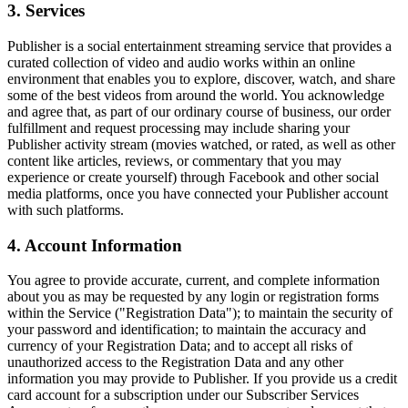
3. Services
Publisher is a social entertainment streaming service that provides a
curated collection of video and audio works within an online
environment that enables you to explore, discover, watch, and share
some of the best videos from around the world. You acknowledge
and agree that, as part of our ordinary course of business, our order
fulfillment and request processing may include sharing your
Publisher activity stream (movies watched, or rated, as well as other
content like articles, reviews, or commentary that you may
experience or create yourself) through Facebook and other social
media platforms, once you have connected your Publisher account
with such platforms.
4. Account Information
You agree to provide accurate, current, and complete information
about you as may be requested by any login or registration forms
within the Service ("Registration Data"); to maintain the security of
your password and identification; to maintain the accuracy and
currency of your Registration Data; and to accept all risks of
unauthorized access to the Registration Data and any other
information you may provide to Publisher. If you provide us a credit
card account for a subscription under our Subscriber Services