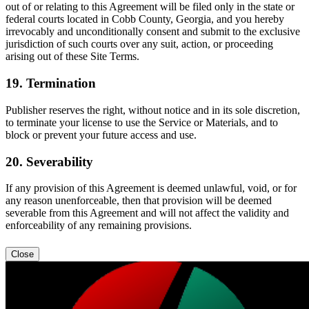
out of or relating to this Agreement will be filed only in the state or
federal courts located in Cobb County, Georgia, and you hereby
irrevocably and unconditionally consent and submit to the exclusive
jurisdiction of such courts over any suit, action, or proceeding
arising out of these Site Terms.
19. Termination
Publisher reserves the right, without notice and in its sole discretion,
to terminate your license to use the Service or Materials, and to
block or prevent your future access and use.
20. Severability
If any provision of this Agreement is deemed unlawful, void, or for
any reason unenforceable, then that provision will be deemed
severable from this Agreement and will not affect the validity and
enforceability of any remaining provisions.
Close