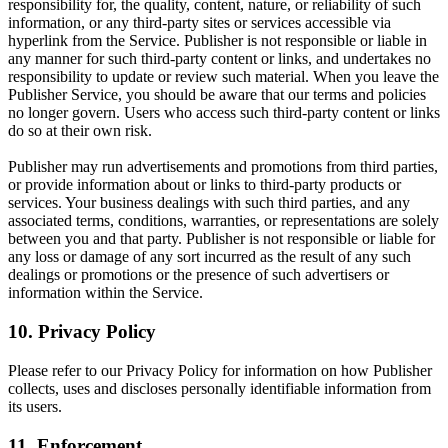
responsibility for, the quality, content, nature, or reliability of such
information, or any third-party sites or services accessible via
hyperlink from the Service. Publisher is not responsible or liable in
any manner for such third-party content or links, and undertakes no
responsibility to update or review such material. When you leave the
Publisher Service, you should be aware that our terms and policies
no longer govern. Users who access such third-party content or links
do so at their own risk.
Publisher may run advertisements and promotions from third parties,
or provide information about or links to third-party products or
services. Your business dealings with such third parties, and any
associated terms, conditions, warranties, or representations are solely
between you and that party. Publisher is not responsible or liable for
any loss or damage of any sort incurred as the result of any such
dealings or promotions or the presence of such advertisers or
information within the Service.
10. Privacy Policy
Please refer to our Privacy Policy for information on how Publisher
collects, uses and discloses personally identifiable information from
its users.
11. Enforcement