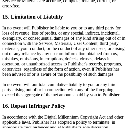
Service or Materials are accurate, complete, reliable, current, or
error-free.
15. Limitation of Liability
In no event will Publisher be liable to you or to any third party for
loss of revenue, loss of profits, or any special, indirect, incidental,
exemplary, or consequential damages of any kind arising out of or in
connection with the Service, Materials, User Content, third-party
materials, your conduct, or the conduct of any other users, or arising
out of any reliance by any user on information obtained from us,
mistakes, omissions, interruptions, defects, viruses, delays in
operation, or unauthorized access to Publisher's records, programs,
or services, regardless of the form of action, even if Publisher has
been advised of or is aware of the possibility of such damages.
In no event will our total cumulative liability to you or any third
party arising out of or in connection with any of the foregoing
exceed the aggregate of the net amounts paid by you to Publisher.
16. Repeat Infringer Policy
In accordance with the Digital Millennium Copyright Act and other
applicable laws, Publisher has adopted a policy to terminate, in
appropriate circumstances and at Publisher's sole discretion,